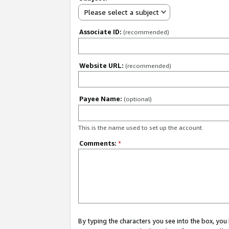
Please select a subject
Associate ID:
(recommended)
Website URL:
(recommended)
Payee Name:
(optional)
This is the name used to set up the account.
Comments:
*
By typing the characters you see into the box, y