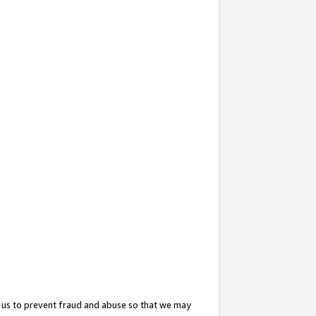
 us to prevent fraud and abuse so that we may