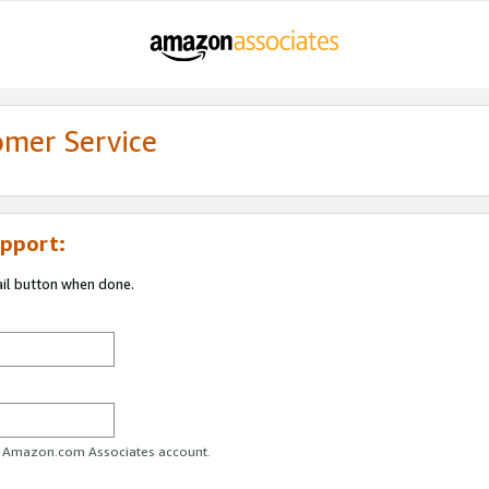
omer Service
pport:
ail button when done.
ur Amazon.com Associates account.