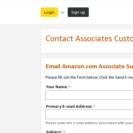
Login
Sign up
or
Contact Associates Cust
Email Amazon.com Associate Su
Please fill out the form below. Click the Send E-m
Your Name:
*
Primary E-mail Address:
*
Please enter the e-mail address associated with yo
Subject:
*