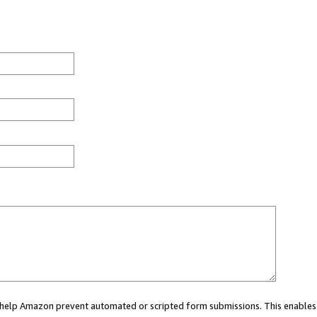
ou help Amazon prevent automated or scripted form submissions. This enables