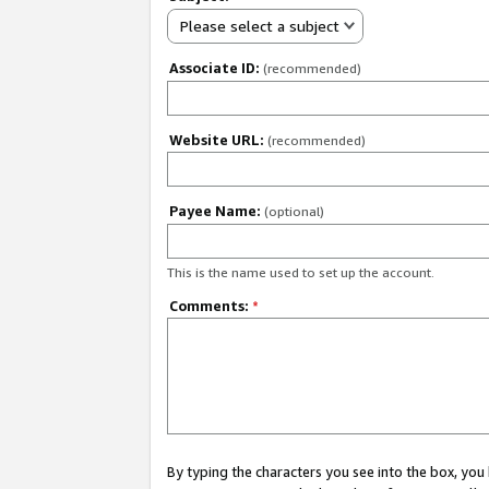
Please select a subject
Associate ID:
(recommended)
Website URL:
(recommended)
Payee Name:
(optional)
This is the name used to set up the account.
Comments:
*
By typing the characters you see into the box, y