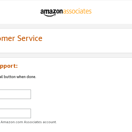
omer Service
pport:
ail button when done.
ur Amazon.com Associates account.