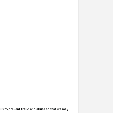
 us to prevent fraud and abuse so that we may