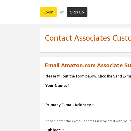
Login
Sign up
or
Contact Associates Cust
Email Amazon.com Associate Su
Please fill out the form below. Click the Send E-m
Your Name:
*
Primary E-mail Address:
*
Please enter the e-mail address associated with yo
Subject:
*