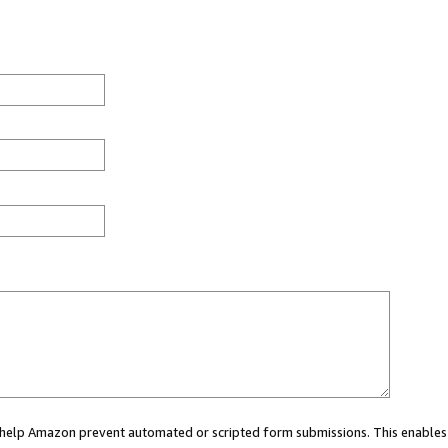
ou help Amazon prevent automated or scripted form submissions. This enables