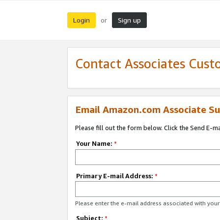
Login
Sign up
or
Contact Associates Cust
Email Amazon.com Associate Su
Please fill out the form below. Click the Send E-m
Your Name:
*
Primary E-mail Address:
*
Please enter the e-mail address associated with yo
Subject:
*