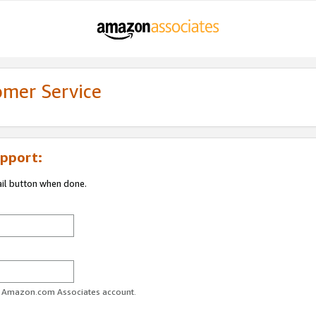
omer Service
pport:
ail button when done.
ur Amazon.com Associates account.