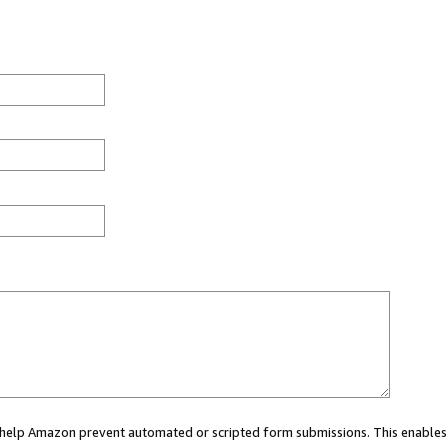
ou help Amazon prevent automated or scripted form submissions. This enables