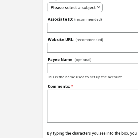
Please select a subject
Associate ID:
(recommended)
Website URL:
(recommended)
Payee Name:
(optional)
This is the name used to set up the account.
Comments:
*
By typing the characters you see into the box, y