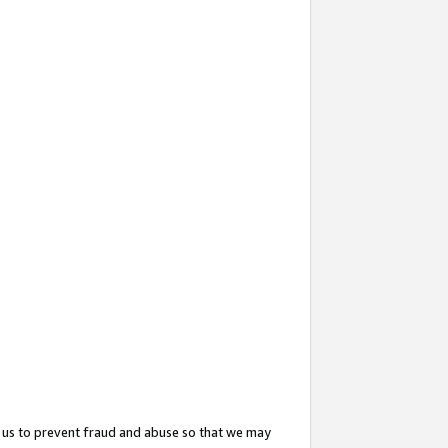
 us to prevent fraud and abuse so that we may