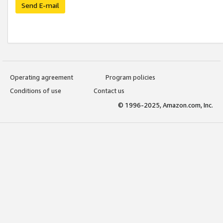
Send E-mail
Operating agreement
Program policies
Conditions of use
Contact us
© 1996-2025, Amazon.com, Inc.