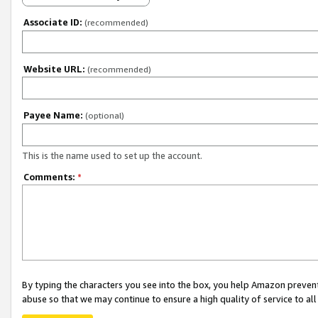
Associate ID:
(recommended)
Website URL:
(recommended)
Payee Name:
(optional)
This is the name used to set up the account.
Comments:
*
By typing the characters you see into the box, you help Amazon preven
abuse so that we may continue to ensure a high quality of service to al