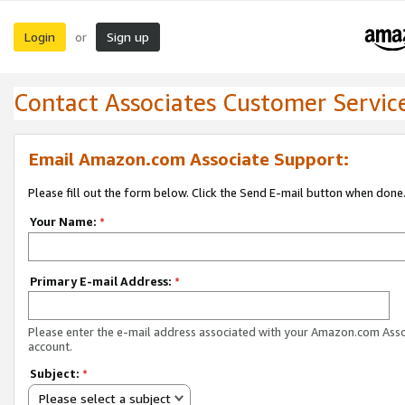
Login
Sign up
or
Contact Associates Customer Servic
Email Amazon.com Associate Support:
Please fill out the form below. Click the Send E-mail button when done
Your Name:
*
Primary E-mail Address:
*
Please enter the e-mail address associated with your Amazon.com Ass
account.
Subject:
*
Please select a subject