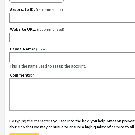
Associate ID:
(recommended)
Website URL:
(recommended)
Payee Name:
(optional)
This is the name used to set up the account.
Comments:
*
By typing the characters you see into the box, you help Amazon preven
abuse so that we may continue to ensure a high quality of service to al