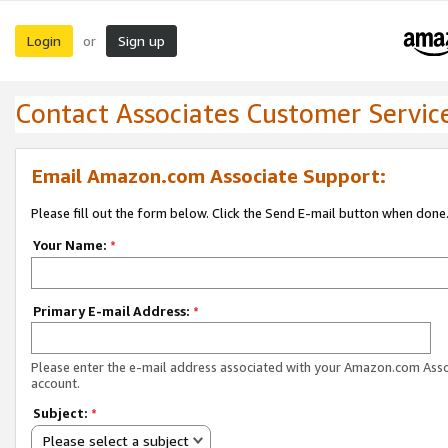
Login
Sign up
or
Contact Associates Customer Servic
Email Amazon.com Associate Support:
Please fill out the form below. Click the Send E-mail button when done
Your Name:
*
Primary E-mail Address:
*
Please enter the e-mail address associated with your Amazon.com Ass
account.
Subject:
*
Please select a subject