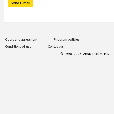
Send E-mail
Operating agreement
Program policies
Conditions of use
Contact us
© 1996-2025, Amazon.com, Inc.