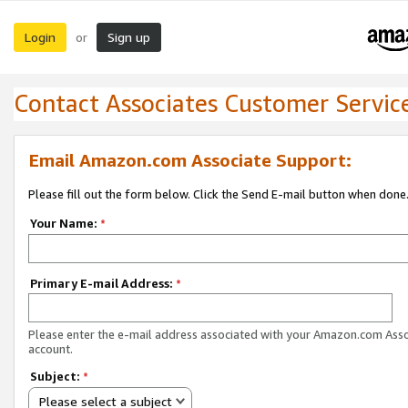
Login
Sign up
or
Contact Associates Customer Servic
Email Amazon.com Associate Support:
Please fill out the form below. Click the Send E-mail button when done
Your Name:
*
Primary E-mail Address:
*
Please enter the e-mail address associated with your Amazon.com Ass
account.
Subject:
*
Please select a subject