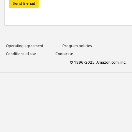
Send E-mail
Operating agreement
Program policies
Conditions of use
Contact us
© 1996-2025, Amazon.com, Inc.