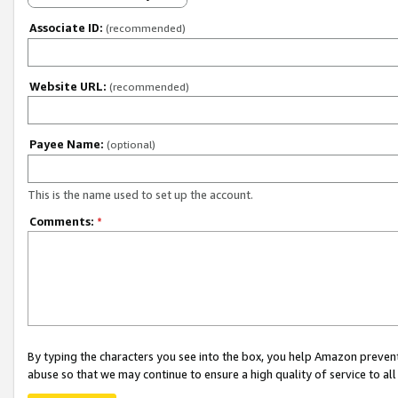
Associate ID:
(recommended)
Website URL:
(recommended)
Payee Name:
(optional)
This is the name used to set up the account.
Comments:
*
By typing the characters you see into the box, you help Amazon preven
abuse so that we may continue to ensure a high quality of service to al