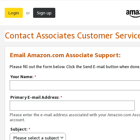
Login
Sign up
or
Contact Associates Customer Servic
Email Amazon.com Associate Support:
Please fill out the form below. Click the Send E-mail button when done
Your Name:
*
Primary E-mail Address:
*
Please enter the e-mail address associated with your Amazon.com Ass
account.
Subject:
*
Please select a subject