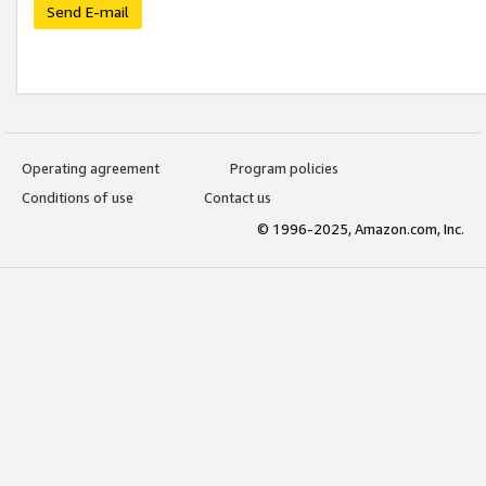
Send E-mail
Operating agreement
Program policies
Conditions of use
Contact us
© 1996-2025, Amazon.com, Inc.