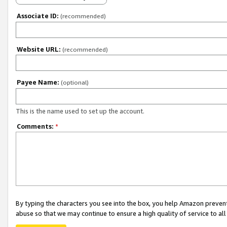
Associate ID:
(recommended)
Website URL:
(recommended)
Payee Name:
(optional)
This is the name used to set up the account.
Comments:
*
By typing the characters you see into the box, you help Amazon preven
abuse so that we may continue to ensure a high quality of service to al