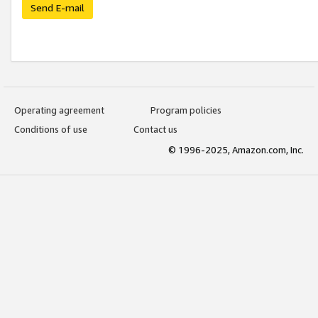
Send E-mail
Operating agreement
Program policies
Conditions of use
Contact us
© 1996-2025, Amazon.com, Inc.