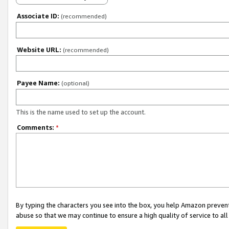
Associate ID:
(recommended)
Website URL:
(recommended)
Payee Name:
(optional)
This is the name used to set up the account.
Comments:
*
By typing the characters you see into the box, you help Amazon preven
abuse so that we may continue to ensure a high quality of service to al