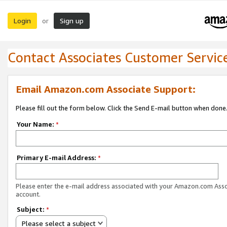
Login
Sign up
or
Contact Associates Customer Servic
Email Amazon.com Associate Support:
Please fill out the form below. Click the Send E-mail button when done
Your Name:
*
Primary E-mail Address:
*
Please enter the e-mail address associated with your Amazon.com Ass
account.
Subject:
*
Please select a subject