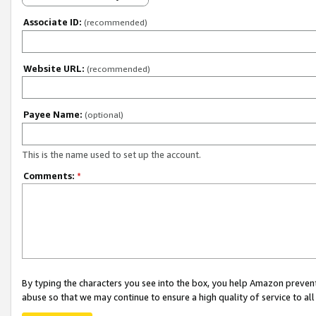
Associate ID:
(recommended)
Website URL:
(recommended)
Payee Name:
(optional)
This is the name used to set up the account.
Comments:
*
By typing the characters you see into the box, you help Amazon preven
abuse so that we may continue to ensure a high quality of service to al