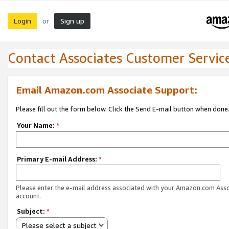
Login
Sign up
or
Contact Associates Customer Servic
Email Amazon.com Associate Support:
Please fill out the form below. Click the Send E-mail button when done
Your Name:
*
Primary E-mail Address:
*
Please enter the e-mail address associated with your Amazon.com Ass
account.
Subject:
*
Please select a subject