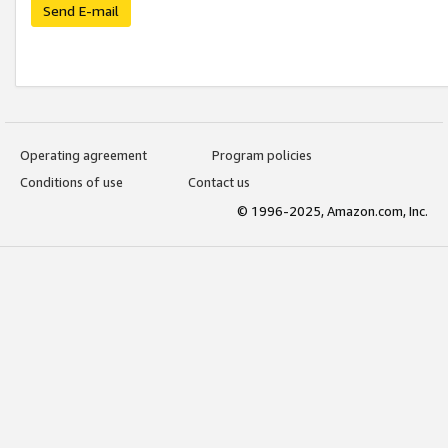
Send E-mail
Operating agreement
Program policies
Conditions of use
Contact us
© 1996-2025, Amazon.com, Inc.