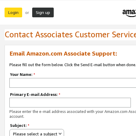
Login
Sign up
or
Contact Associates Customer Servic
Email Amazon.com Associate Support:
Please fill out the form below. Click the Send E-mail button when done
Your Name:
*
Primary E-mail Address:
*
Please enter the e-mail address associated with your Amazon.com Ass
account.
Subject:
*
Please select a subject