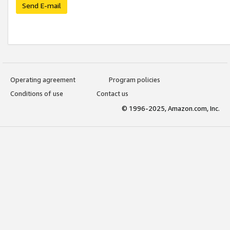
Send E-mail
Operating agreement
Program policies
Conditions of use
Contact us
© 1996-2025, Amazon.com, Inc.