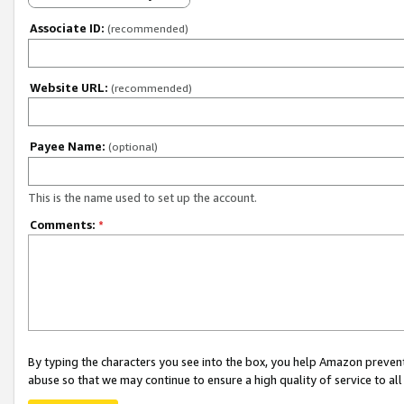
Associate ID:
(recommended)
Website URL:
(recommended)
Payee Name:
(optional)
This is the name used to set up the account.
Comments:
*
By typing the characters you see into the box, you help Amazon preven
abuse so that we may continue to ensure a high quality of service to al