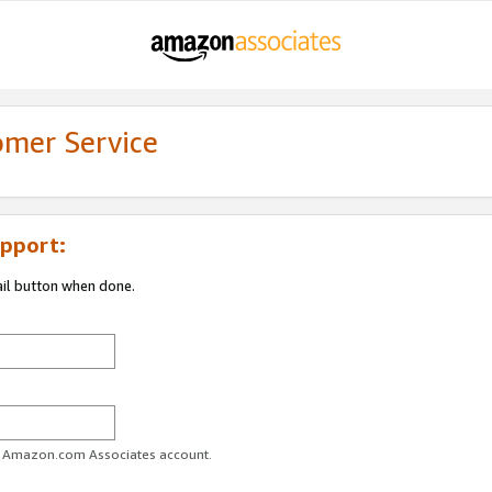
omer Service
pport:
ail button when done.
ur Amazon.com Associates account.