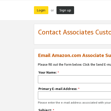
Login
Sign up
or
Contact Associates Cust
Email Amazon.com Associate Su
Please fill out the form below. Click the Send E-m
Your Name:
*
Primary E-mail Address:
*
Please enter the e-mail address associated with yo
Subject:
*