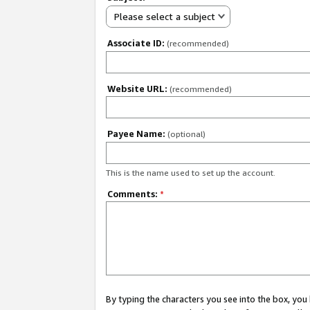
Please select a subject
Associate ID:
(recommended)
Website URL:
(recommended)
Payee Name:
(optional)
This is the name used to set up the account.
Comments:
*
By typing the characters you see into the box, y