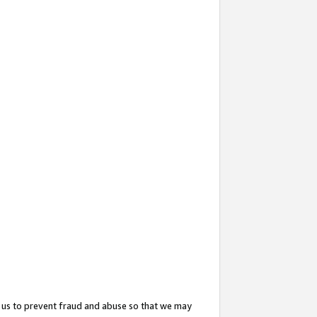
 us to prevent fraud and abuse so that we may