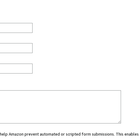
ou help Amazon prevent automated or scripted form submissions. This enables