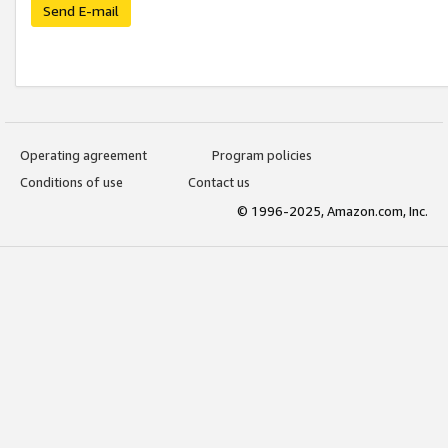
Send E-mail
Operating agreement
Program policies
Conditions of use
Contact us
© 1996-2025, Amazon.com, Inc.