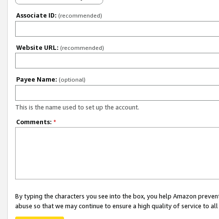
Associate ID:
(recommended)
Website URL:
(recommended)
Payee Name:
(optional)
This is the name used to set up the account.
Comments:
*
By typing the characters you see into the box, you help Amazon preven
abuse so that we may continue to ensure a high quality of service to al