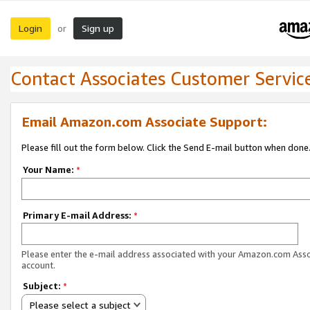
Login
Sign up
or
Contact Associates Customer Servic
Email Amazon.com Associate Support:
Please fill out the form below. Click the Send E-mail button when done
Your Name:
*
Primary E-mail Address:
*
Please enter the e-mail address associated with your Amazon.com Ass
account.
Subject:
*
Please select a subject