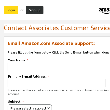
Login
Sign up
or
Contact Associates Customer Servic
Email Amazon.com Associate Support:
Please fill out the form below. Click the Send E-mail button when done
Your Name:
*
Primary E-mail Address:
*
Please enter the e-mail address associated with your Amazon.com Ass
account.
Subject:
*
Please select a subject