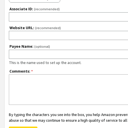
Associate ID:
(recommended)
Website URL:
(recommended)
Payee Name:
(optional)
This is the name used to set up the account.
Comments:
*
By typing the characters you see into the box, you help Amazon preven
abuse so that we may continue to ensure a high quality of service to al