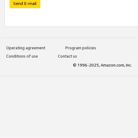
Send E-mail
Operating agreement
Program policies
Conditions of use
Contact us
© 1996-2025, Amazon.com, Inc.