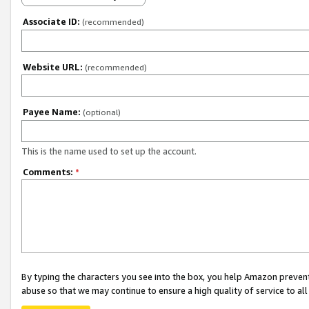
Associate ID:
(recommended)
Website URL:
(recommended)
Payee Name:
(optional)
This is the name used to set up the account.
Comments:
*
By typing the characters you see into the box, you help Amazon preven
abuse so that we may continue to ensure a high quality of service to al