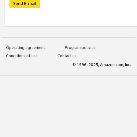
Send E-mail
Operating agreement
Program policies
Conditions of use
Contact us
© 1996-2025, Amazon.com, Inc.