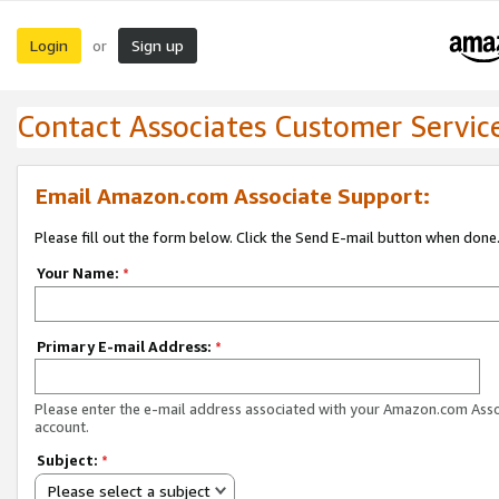
Login
Sign up
or
Contact Associates Customer Servic
Email Amazon.com Associate Support:
Please fill out the form below. Click the Send E-mail button when done
Your Name:
*
Primary E-mail Address:
*
Please enter the e-mail address associated with your Amazon.com Ass
account.
Subject:
*
Please select a subject