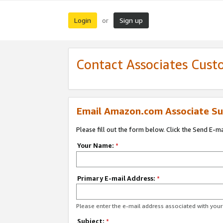
Login
Sign up
or
Contact Associates Cust
Email Amazon.com Associate Su
Please fill out the form below. Click the Send E-m
Your Name:
*
Primary E-mail Address:
*
Please enter the e-mail address associated with yo
Subject:
*