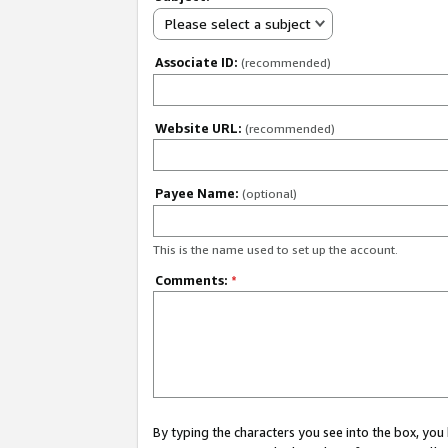
Please select a subject
Associate ID:
(recommended)
Website URL:
(recommended)
Payee Name:
(optional)
This is the name used to set up the account.
Comments:
*
By typing the characters you see into the box, y