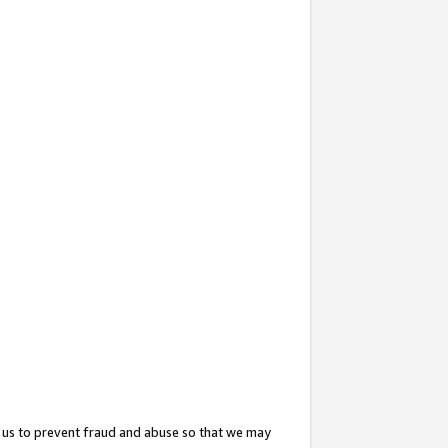
 us to prevent fraud and abuse so that we may