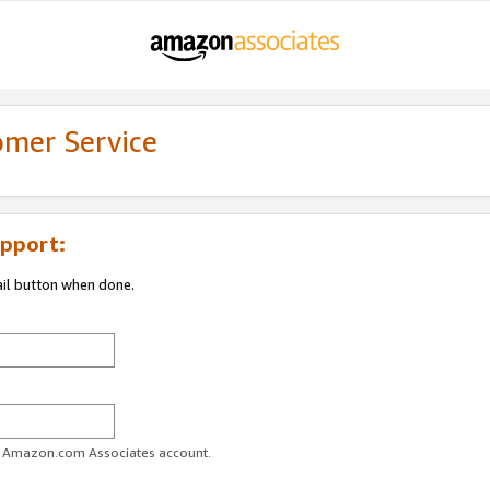
omer Service
pport:
ail button when done.
ur Amazon.com Associates account.