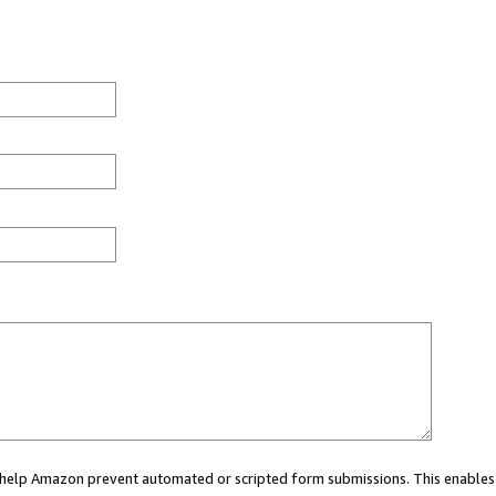
ou help Amazon prevent automated or scripted form submissions. This enables