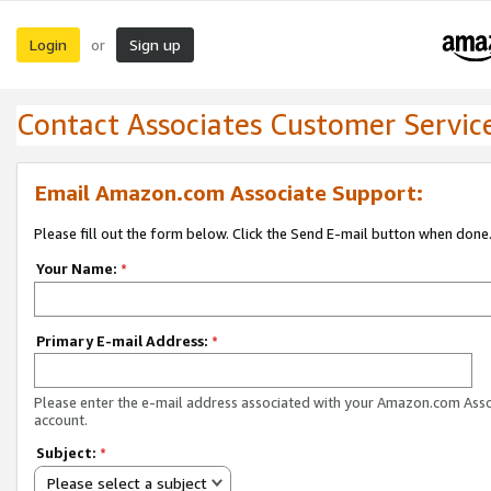
Login
Sign up
or
Contact Associates Customer Servic
Email Amazon.com Associate Support:
Please fill out the form below. Click the Send E-mail button when done
Your Name:
*
Primary E-mail Address:
*
Please enter the e-mail address associated with your Amazon.com Ass
account.
Subject:
*
Please select a subject