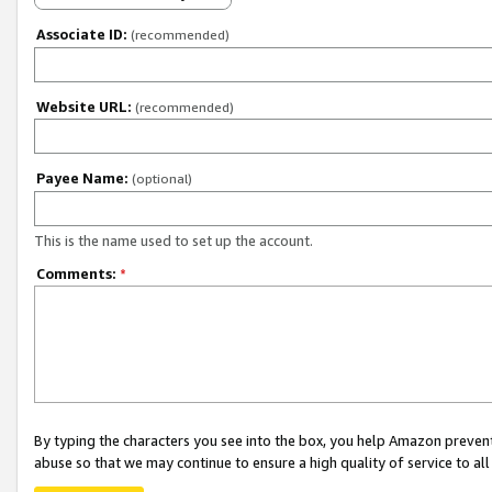
Associate ID:
(recommended)
Website URL:
(recommended)
Payee Name:
(optional)
This is the name used to set up the account.
Comments:
*
By typing the characters you see into the box, you help Amazon preven
abuse so that we may continue to ensure a high quality of service to al