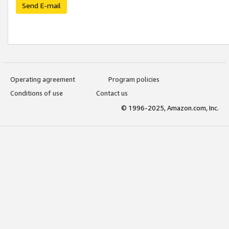
Send E-mail
Operating agreement
Program policies
Conditions of use
Contact us
© 1996-2025, Amazon.com, Inc.