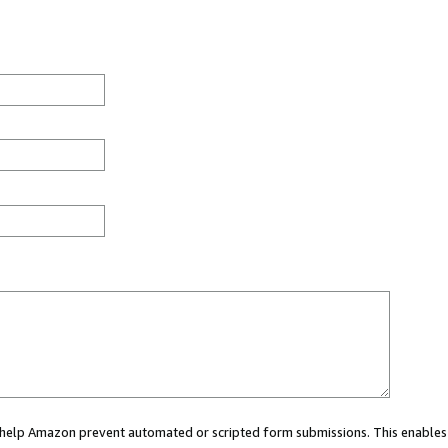
ou help Amazon prevent automated or scripted form submissions. This enables