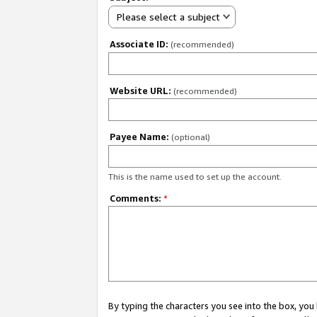
Please select a subject
Associate ID:
(recommended)
Website URL:
(recommended)
Payee Name:
(optional)
This is the name used to set up the account.
Comments:
*
By typing the characters you see into the box, y