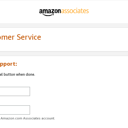
omer Service
pport:
ail button when done.
ur Amazon.com Associates account.