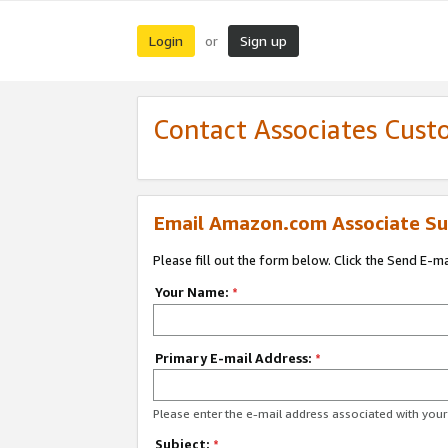
Login
Sign up
or
Contact Associates Cust
Email Amazon.com Associate Su
Please fill out the form below. Click the Send E-m
Your Name:
*
Primary E-mail Address:
*
Please enter the e-mail address associated with yo
Subject:
*