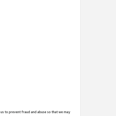
 us to prevent fraud and abuse so that we may