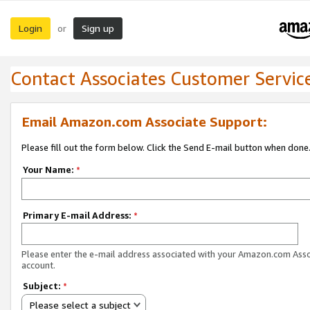
Login
Sign up
or
Contact Associates Customer Servic
Email Amazon.com Associate Support:
Please fill out the form below. Click the Send E-mail button when done
Your Name:
*
Primary E-mail Address:
*
Please enter the e-mail address associated with your Amazon.com Ass
account.
Subject:
*
Please select a subject