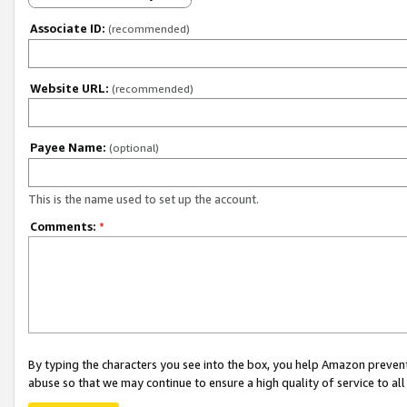
Associate ID:
(recommended)
Website URL:
(recommended)
Payee Name:
(optional)
This is the name used to set up the account.
Comments:
*
By typing the characters you see into the box, you help Amazon preven
abuse so that we may continue to ensure a high quality of service to al