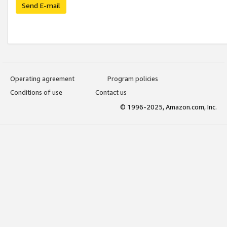
Send E-mail
Operating agreement
Program policies
Conditions of use
Contact us
© 1996-2025, Amazon.com, Inc.