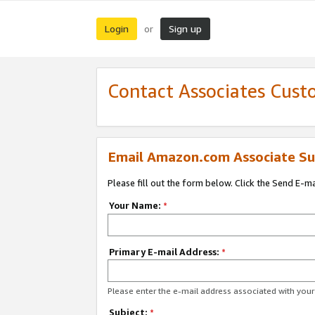
Login
Sign up
or
Contact Associates Cust
Email Amazon.com Associate Su
Please fill out the form below. Click the Send E-m
Your Name:
*
Primary E-mail Address:
*
Please enter the e-mail address associated with yo
Subject:
*