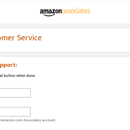
omer Service
pport:
ail button when done.
ur Amazon.com Associates account.