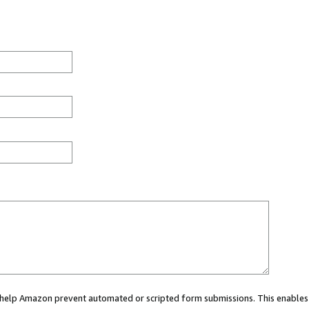
ou help Amazon prevent automated or scripted form submissions. This enables