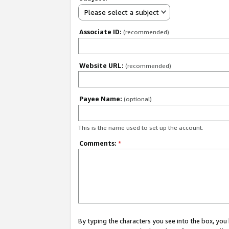
Please select a subject
Associate ID:
(recommended)
Website URL:
(recommended)
Payee Name:
(optional)
This is the name used to set up the account.
Comments:
*
By typing the characters you see into the box, y