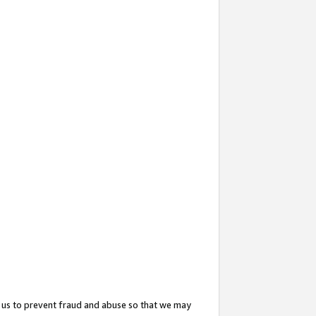
 us to prevent fraud and abuse so that we may