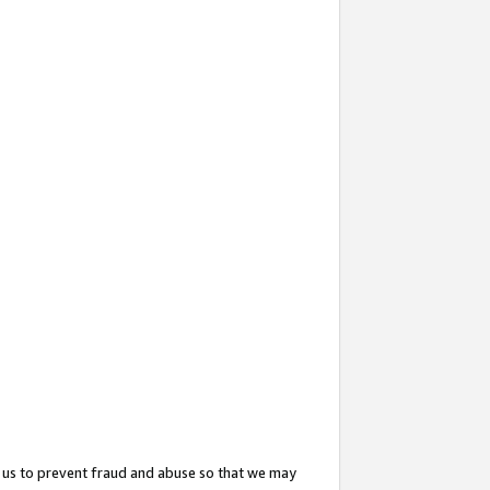
 us to prevent fraud and abuse so that we may