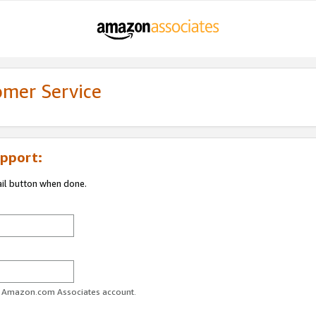
omer Service
pport:
ail button when done.
ur Amazon.com Associates account.