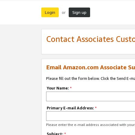
Login
Sign up
or
Contact Associates Cust
Email Amazon.com Associate Su
Please fill out the form below. Click the Send E-m
Your Name:
*
Primary E-mail Address:
*
Please enter the e-mail address associated with yo
Subject:
*