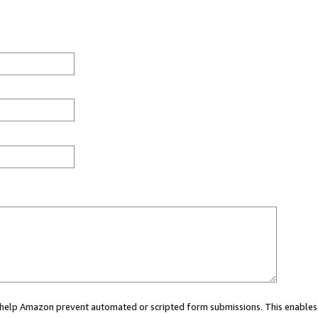
ou help Amazon prevent automated or scripted form submissions. This enables