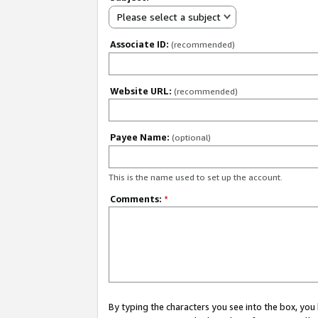
Please select a subject
Associate ID:
(recommended)
Website URL:
(recommended)
Payee Name:
(optional)
This is the name used to set up the account.
Comments:
*
By typing the characters you see into the box, y