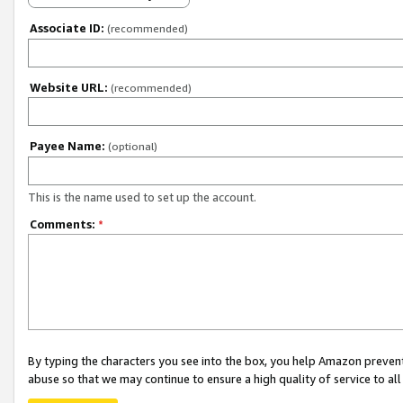
Associate ID:
(recommended)
Website URL:
(recommended)
Payee Name:
(optional)
This is the name used to set up the account.
Comments:
*
By typing the characters you see into the box, you help Amazon preven
abuse so that we may continue to ensure a high quality of service to al