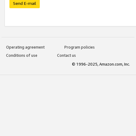
Send E-mail
Operating agreement
Program policies
Conditions of use
Contact us
© 1996-2025, Amazon.com, Inc.