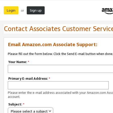
Login
Sign up
or
Contact Associates Customer Servic
Email Amazon.com Associate Support:
Please fill out the form below. Click the Send E-mail button when done
Your Name:
*
Primary E-mail Address:
*
Please enter the e-mail address associated with your Amazon.com Ass
account.
Subject:
*
Please select a subject