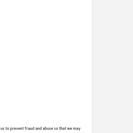
 us to prevent fraud and abuse so that we may