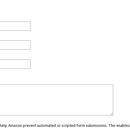
ou help Amazon prevent automated or scripted form submissions. This enables