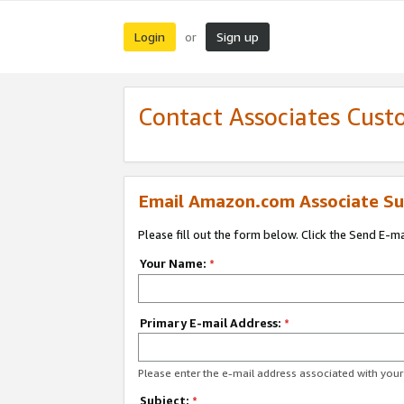
Login
Sign up
or
Contact Associates Cust
Email Amazon.com Associate Su
Please fill out the form below. Click the Send E-m
Your Name:
*
Primary E-mail Address:
*
Please enter the e-mail address associated with yo
Subject:
*