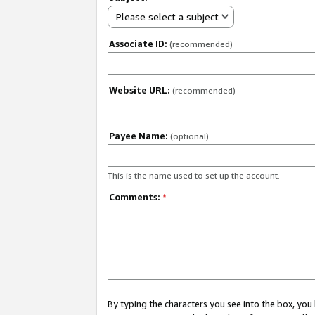
Please select a subject
Associate ID:
(recommended)
Website URL:
(recommended)
Payee Name:
(optional)
This is the name used to set up the account.
Comments:
*
By typing the characters you see into the box, y