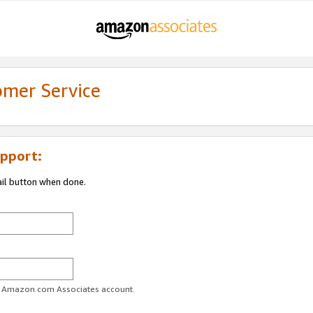
omer Service
pport:
ail button when done.
ur Amazon.com Associates account.