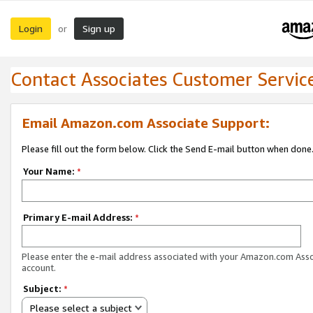
Login
Sign up
or
Contact Associates Customer Servic
Email Amazon.com Associate Support:
Please fill out the form below. Click the Send E-mail button when done
Your Name:
*
Primary E-mail Address:
*
Please enter the e-mail address associated with your Amazon.com Ass
account.
Subject:
*
Please select a subject