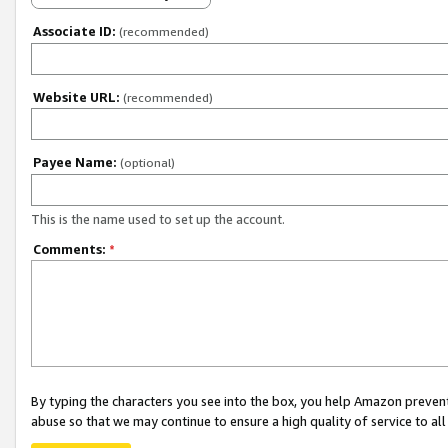
Associate ID:
(recommended)
Website URL:
(recommended)
Payee Name:
(optional)
This is the name used to set up the account.
Comments:
*
By typing the characters you see into the box, you help Amazon preven
abuse so that we may continue to ensure a high quality of service to al