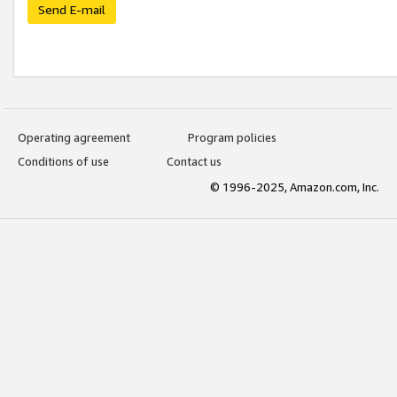
Send E-mail
Operating agreement
Program policies
Conditions of use
Contact us
© 1996-2025, Amazon.com, Inc.