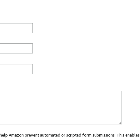
ou help Amazon prevent automated or scripted form submissions. This enables