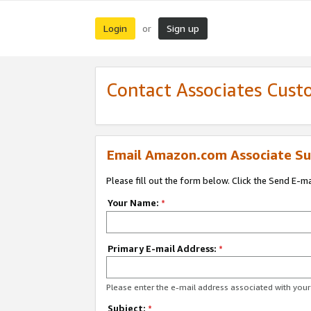
Login
Sign up
or
Contact Associates Cust
Email Amazon.com Associate Su
Please fill out the form below. Click the Send E-m
Your Name:
*
Primary E-mail Address:
*
Please enter the e-mail address associated with yo
Subject:
*