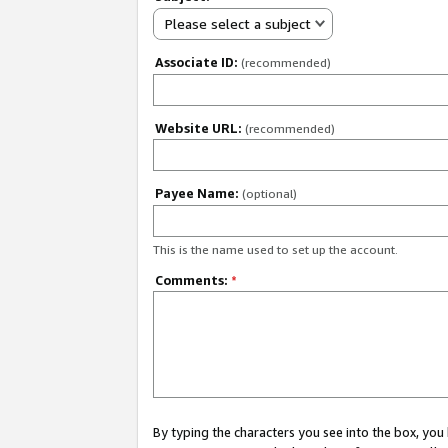
Please select a subject
Associate ID:
(recommended)
Website URL:
(recommended)
Payee Name:
(optional)
This is the name used to set up the account.
Comments:
*
By typing the characters you see into the box, y