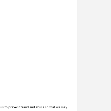
 us to prevent fraud and abuse so that we may