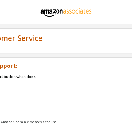
omer Service
pport:
ail button when done.
ur Amazon.com Associates account.