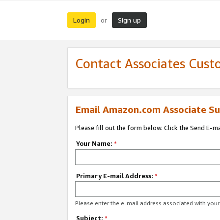
Login
Sign up
or
Contact Associates Cust
Email Amazon.com Associate Su
Please fill out the form below. Click the Send E-m
Your Name:
*
Primary E-mail Address:
*
Please enter the e-mail address associated with yo
Subject:
*