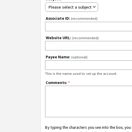
Please select a subject
Associate ID:
(recommended)
Website URL:
(recommended)
Payee Name:
(optional)
This is the name used to set up the account.
Comments:
*
By typing the characters you see into the box, y