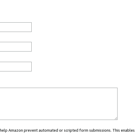
ou help Amazon prevent automated or scripted form submissions. This enables