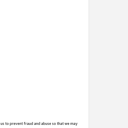
 us to prevent fraud and abuse so that we may