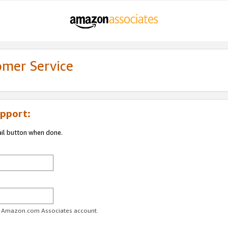
omer Service
pport:
ail button when done.
ur Amazon.com Associates account.