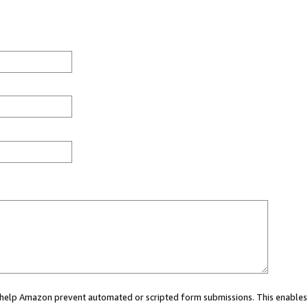
ou help Amazon prevent automated or scripted form submissions. This enables