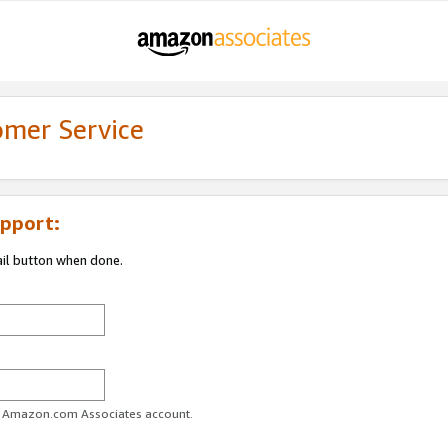
omer Service
pport:
ail button when done.
ur Amazon.com Associates account.