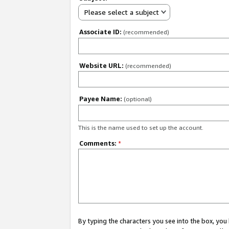
Please select a subject
Associate ID:
(recommended)
Website URL:
(recommended)
Payee Name:
(optional)
This is the name used to set up the account.
Comments:
*
By typing the characters you see into the box, y