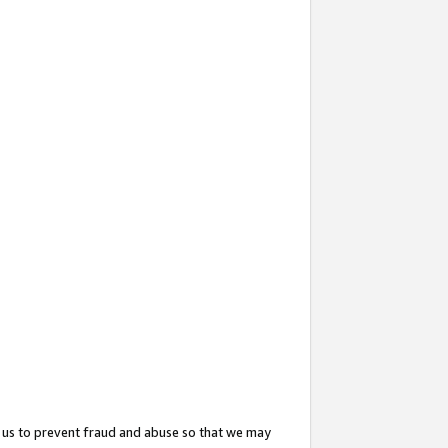
 us to prevent fraud and abuse so that we may