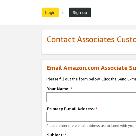
Login
Sign up
or
Contact Associates Cust
Email Amazon.com Associate Su
Please fill out the form below. Click the Send E-m
Your Name:
*
Primary E-mail Address:
*
Please enter the e-mail address associated with yo
Subject:
*