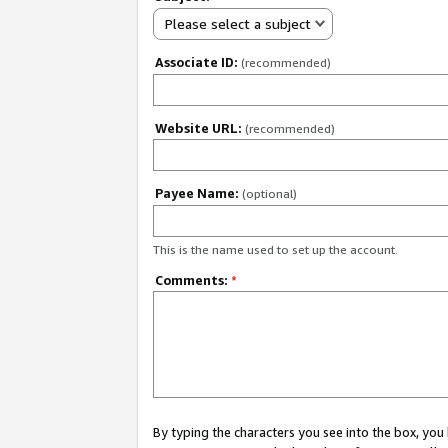
Please select a subject
Associate ID:
(recommended)
Website URL:
(recommended)
Payee Name:
(optional)
This is the name used to set up the account.
Comments:
*
By typing the characters you see into the box, y