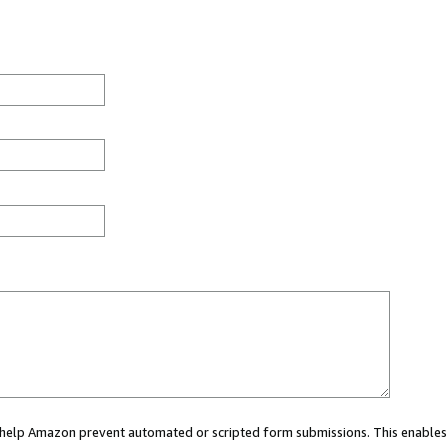
ou help Amazon prevent automated or scripted form submissions. This enables