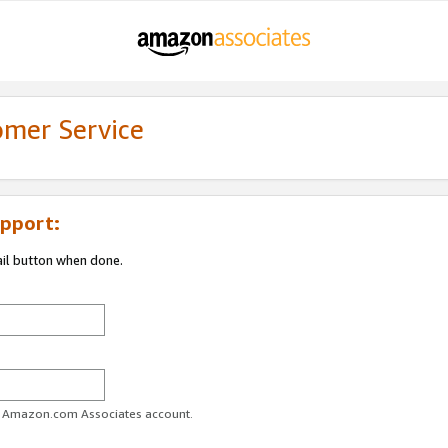
omer Service
pport:
ail button when done.
ur Amazon.com Associates account.