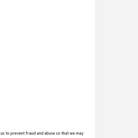
 us to prevent fraud and abuse so that we may