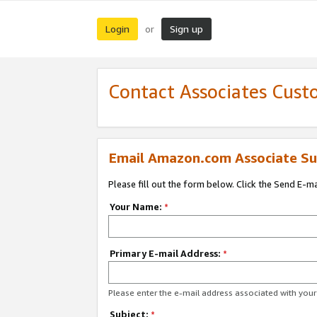
Login
Sign up
or
Contact Associates Cust
Email Amazon.com Associate Su
Please fill out the form below. Click the Send E-m
Your Name:
*
Primary E-mail Address:
*
Please enter the e-mail address associated with yo
Subject:
*