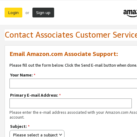
Login
Sign up
or
Contact Associates Customer Servic
Email Amazon.com Associate Support:
Please fill out the form below. Click the Send E-mail button when done
Your Name:
*
Primary E-mail Address:
*
Please enter the e-mail address associated with your Amazon.com Ass
account.
Subject:
*
Please select a subject