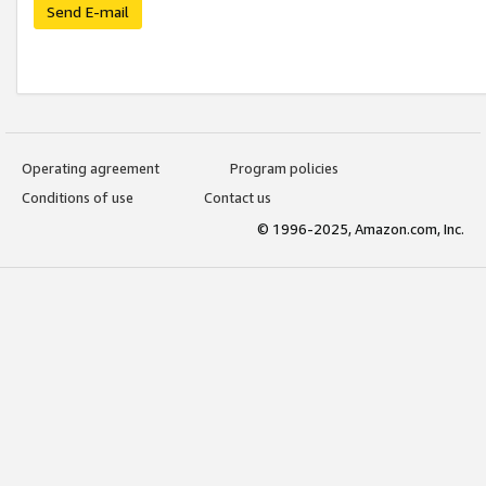
Send E-mail
Operating agreement
Program policies
Conditions of use
Contact us
© 1996-2025, Amazon.com, Inc.