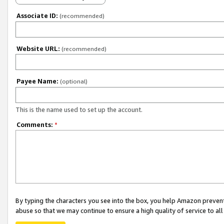
Associate ID:
(recommended)
Website URL:
(recommended)
Payee Name:
(optional)
This is the name used to set up the account.
Comments:
*
By typing the characters you see into the box, you help Amazon preven
abuse so that we may continue to ensure a high quality of service to al