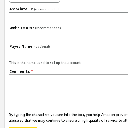
Associate ID:
(recommended)
Website URL:
(recommended)
Payee Name:
(optional)
This is the name used to set up the account.
Comments:
*
By typing the characters you see into the box, you help Amazon preven
abuse so that we may continue to ensure a high quality of service to al