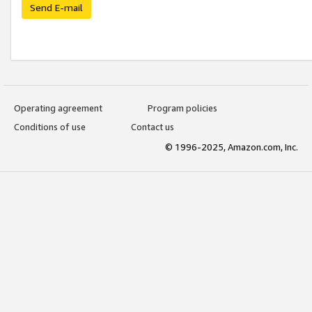
Send E-mail
Operating agreement
Program policies
Conditions of use
Contact us
© 1996-2025, Amazon.com, Inc.