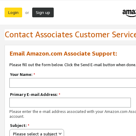
Login
Sign up
or
Contact Associates Customer Servic
Email Amazon.com Associate Support:
Please fill out the form below. Click the Send E-mail button when done
Your Name:
*
Primary E-mail Address:
*
Please enter the e-mail address associated with your Amazon.com Ass
account.
Subject:
*
Please select a subject