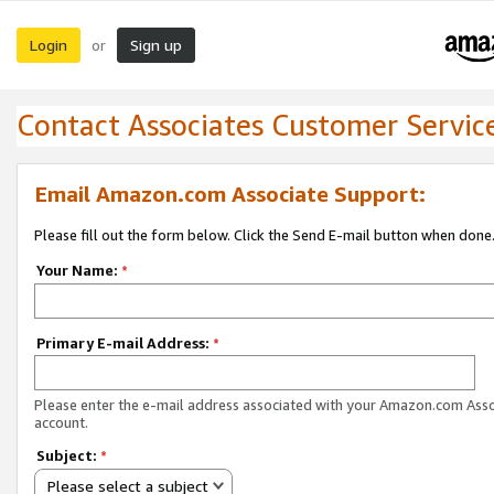
Login
Sign up
or
Contact Associates Customer Servic
Email Amazon.com Associate Support:
Please fill out the form below. Click the Send E-mail button when done
Your Name:
*
Primary E-mail Address:
*
Please enter the e-mail address associated with your Amazon.com Ass
account.
Subject:
*
Please select a subject