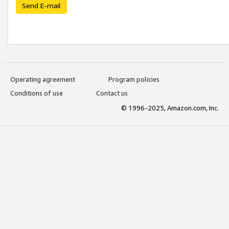
Send E-mail
Operating agreement
Program policies
Conditions of use
Contact us
© 1996-2025, Amazon.com, Inc.