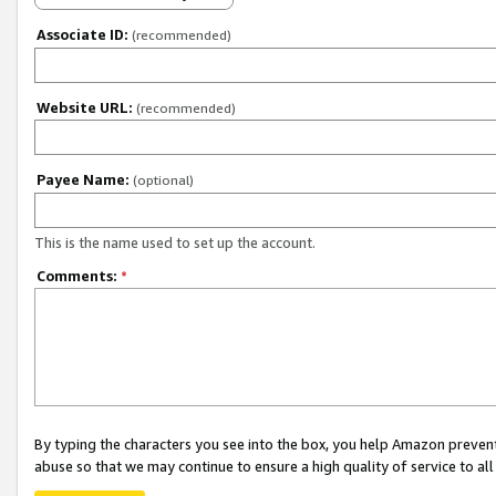
Associate ID:
(recommended)
Website URL:
(recommended)
Payee Name:
(optional)
This is the name used to set up the account.
Comments:
*
By typing the characters you see into the box, you help Amazon preven
abuse so that we may continue to ensure a high quality of service to al