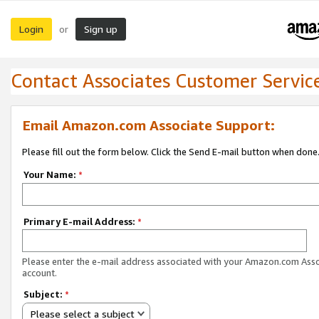
Login
Sign up
or
Contact Associates Customer Servic
Email Amazon.com Associate Support:
Please fill out the form below. Click the Send E-mail button when done
Your Name:
*
Primary E-mail Address:
*
Please enter the e-mail address associated with your Amazon.com Ass
account.
Subject:
*
Please select a subject