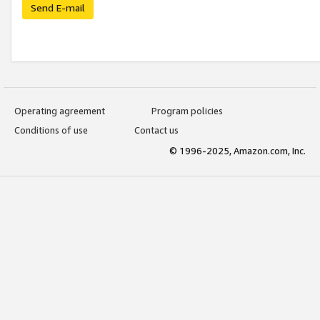
Send E-mail
Operating agreement
Program policies
Conditions of use
Contact us
© 1996-2025, Amazon.com, Inc.