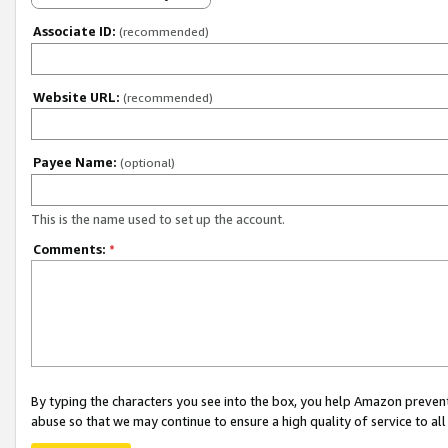
Associate ID:
(recommended)
Website URL:
(recommended)
Payee Name:
(optional)
This is the name used to set up the account.
Comments:
*
By typing the characters you see into the box, you help Amazon preven
abuse so that we may continue to ensure a high quality of service to al