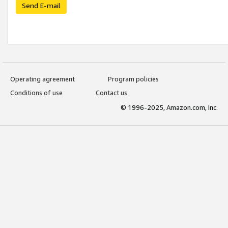
Send E-mail
Operating agreement
Program policies
Conditions of use
Contact us
© 1996-2025, Amazon.com, Inc.