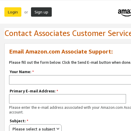
Login
Sign up
or
Contact Associates Customer Servic
Email Amazon.com Associate Support:
Please fill out the form below. Click the Send E-mail button when done
Your Name:
*
Primary E-mail Address:
*
Please enter the e-mail address associated with your Amazon.com Ass
account.
Subject:
*
Please select a subject