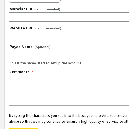
Associate ID:
(recommended)
Website URL:
(recommended)
Payee Name:
(optional)
This is the name used to set up the account.
Comments:
*
By typing the characters you see into the box, you help Amazon preven
abuse so that we may continue to ensure a high quality of service to al