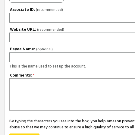
Associate ID:
(recommended)
Website URL:
(recommended)
Payee Name:
(optional)
This is the name used to set up the account.
Comments:
*
By typing the characters you see into the box, you help Amazon preven
abuse so that we may continue to ensure a high quality of service to al