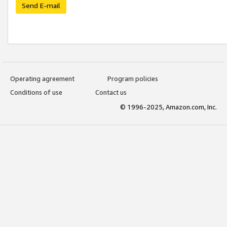
Send E-mail
Operating agreement
Program policies
Conditions of use
Contact us
© 1996-2025, Amazon.com, Inc.