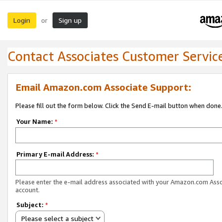
Login
Sign up
or
Contact Associates Customer Servic
Email Amazon.com Associate Support:
Please fill out the form below. Click the Send E-mail button when done
Your Name:
*
Primary E-mail Address:
*
Please enter the e-mail address associated with your Amazon.com Ass
account.
Subject:
*
Please select a subject