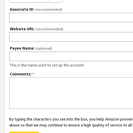
Associate ID:
(recommended)
Website URL:
(recommended)
Payee Name:
(optional)
This is the name used to set up the account.
Comments:
*
By typing the characters you see into the box, you help Amazon preven
abuse so that we may continue to ensure a high quality of service to al