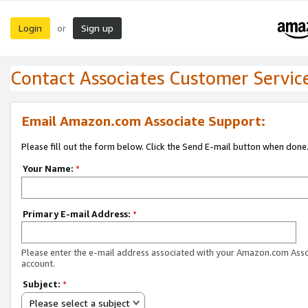
Login
Sign up
or
Contact Associates Customer Servic
Email Amazon.com Associate Support:
Please fill out the form below. Click the Send E-mail button when done
Your Name:
*
Primary E-mail Address:
*
Please enter the e-mail address associated with your Amazon.com Ass
account.
Subject:
*
Please select a subject