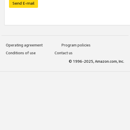
Send E-mail
Operating agreement
Program policies
Conditions of use
Contact us
© 1996-2025, Amazon.com, Inc.