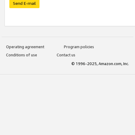
Send E-mail
Operating agreement
Program policies
Conditions of use
Contact us
© 1996-2025, Amazon.com, Inc.