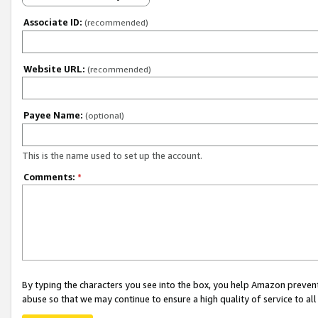
Associate ID:
(recommended)
Website URL:
(recommended)
Payee Name:
(optional)
This is the name used to set up the account.
Comments:
*
By typing the characters you see into the box, you help Amazon preven
abuse so that we may continue to ensure a high quality of service to al