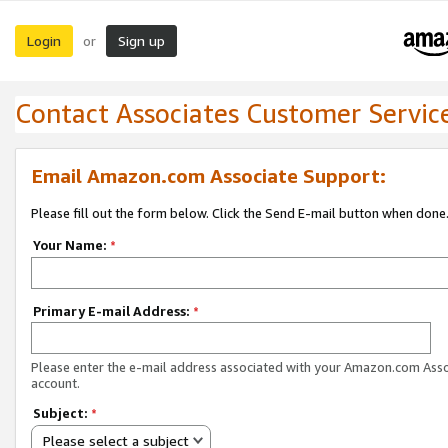
Login
Sign up
or
Contact Associates Customer Servic
Email Amazon.com Associate Support:
Please fill out the form below. Click the Send E-mail button when done
Your Name:
*
Primary E-mail Address:
*
Please enter the e-mail address associated with your Amazon.com Ass
account.
Subject:
*
Please select a subject