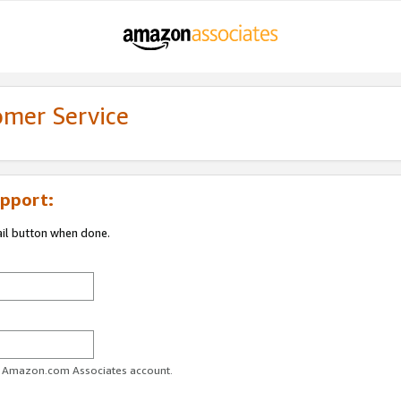
omer Service
pport:
ail button when done.
ur Amazon.com Associates account.