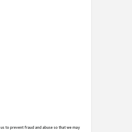
 us to prevent fraud and abuse so that we may