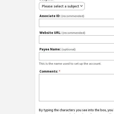
Please select a subject
Associate ID:
(recommended)
Website URL:
(recommended)
Payee Name:
(optional)
This is the name used to set up the account.
Comments:
*
By typing the characters you see into the box, y