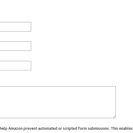
ou help Amazon prevent automated or scripted form submissions. This enables