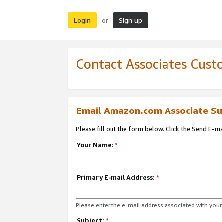
Login
Sign up
or
Contact Associates Cust
Email Amazon.com Associate Su
Please fill out the form below. Click the Send E-m
Your Name:
*
Primary E-mail Address:
*
Please enter the e-mail address associated with yo
Subject:
*