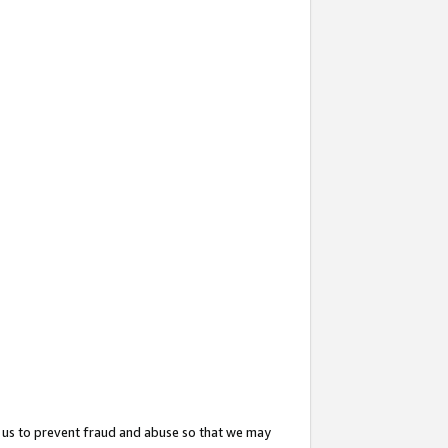
 us to prevent fraud and abuse so that we may