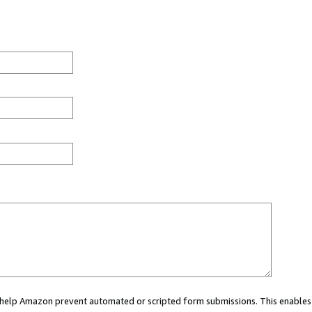
ou help Amazon prevent automated or scripted form submissions. This enables