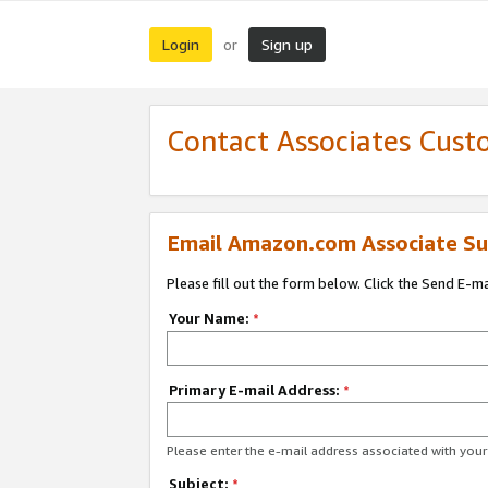
Login
Sign up
or
Contact Associates Cust
Email Amazon.com Associate Su
Please fill out the form below. Click the Send E-m
Your Name:
*
Primary E-mail Address:
*
Please enter the e-mail address associated with yo
Subject:
*