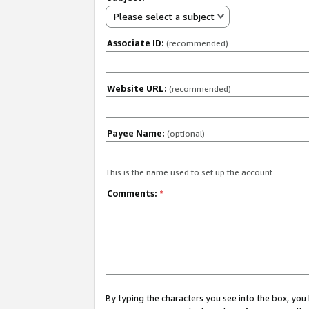
Please select a subject
Associate ID:
(recommended)
Website URL:
(recommended)
Payee Name:
(optional)
This is the name used to set up the account.
Comments:
*
By typing the characters you see into the box, y