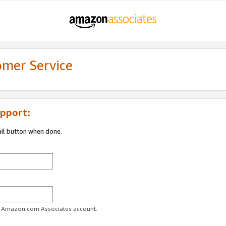
omer Service
pport:
ail button when done.
ur Amazon.com Associates account.