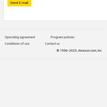
Send E-mail
Operating agreement
Program policies
Conditions of use
Contact us
© 1996-2025, Amazon.com, Inc.