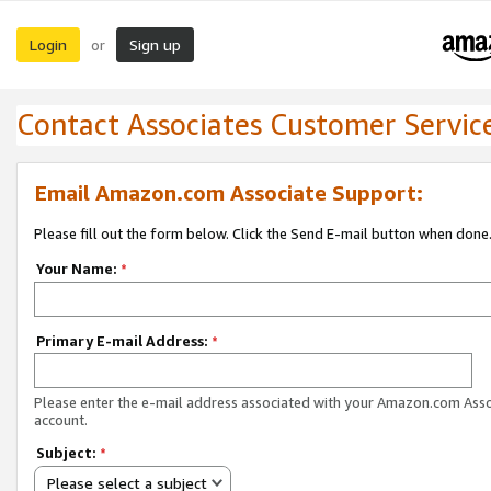
Login
Sign up
or
Contact Associates Customer Servic
Email Amazon.com Associate Support:
Please fill out the form below. Click the Send E-mail button when done
Your Name:
*
Primary E-mail Address:
*
Please enter the e-mail address associated with your Amazon.com Ass
account.
Subject:
*
Please select a subject