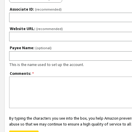
Associate ID:
(recommended)
Website URL:
(recommended)
Payee Name:
(optional)
This is the name used to set up the account.
Comments:
*
By typing the characters you see into the box, you help Amazon preven
abuse so that we may continue to ensure a high quality of service to al