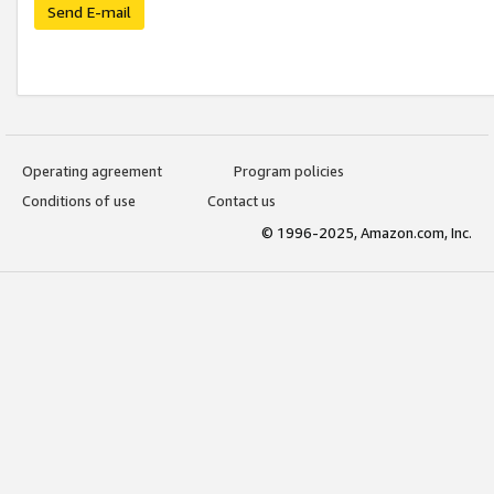
Send E-mail
Operating agreement
Program policies
Conditions of use
Contact us
© 1996-2025, Amazon.com, Inc.