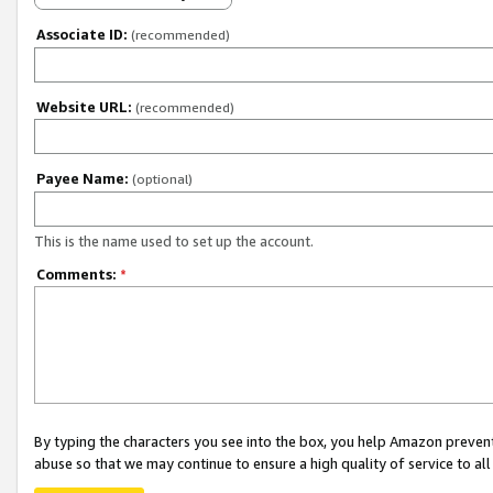
Associate ID:
(recommended)
Website URL:
(recommended)
Payee Name:
(optional)
This is the name used to set up the account.
Comments:
*
By typing the characters you see into the box, you help Amazon preven
abuse so that we may continue to ensure a high quality of service to al