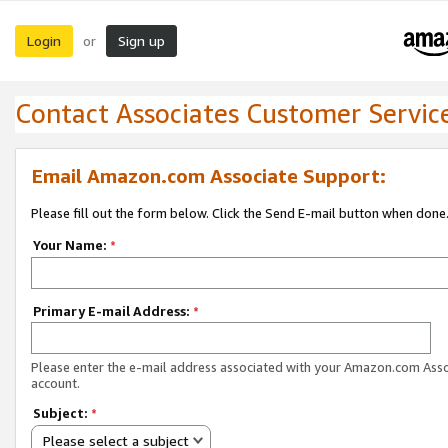
Login
Sign up
or
Contact Associates Customer Servic
Email Amazon.com Associate Support:
Please fill out the form below. Click the Send E-mail button when done
Your Name:
*
Primary E-mail Address:
*
Please enter the e-mail address associated with your Amazon.com Ass
account.
Subject:
*
Please select a subject