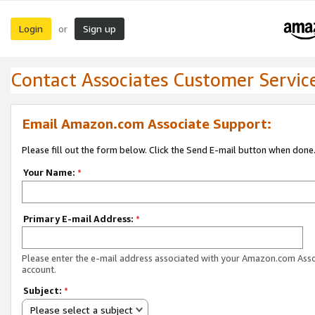
Login
Sign up
or
Contact Associates Customer Servic
Email Amazon.com Associate Support:
Please fill out the form below. Click the Send E-mail button when done
Your Name:
*
Primary E-mail Address:
*
Please enter the e-mail address associated with your Amazon.com Ass
account.
Subject:
*
Please select a subject