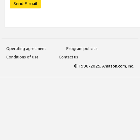
Send E-mail
Operating agreement
Program policies
Conditions of use
Contact us
© 1996-2025, Amazon.com, Inc.