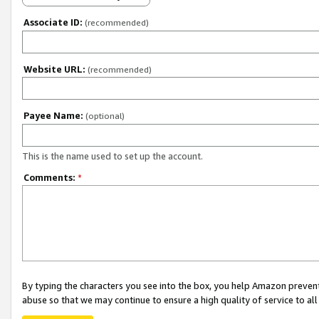
Associate ID:
(recommended)
Website URL:
(recommended)
Payee Name:
(optional)
This is the name used to set up the account.
Comments:
*
By typing the characters you see into the box, you help Amazon preven
abuse so that we may continue to ensure a high quality of service to al