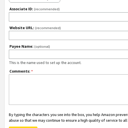
Associate ID:
(recommended)
Website URL:
(recommended)
Payee Name:
(optional)
This is the name used to set up the account.
Comments:
*
By typing the characters you see into the box, you help Amazon preven
abuse so that we may continue to ensure a high quality of service to al