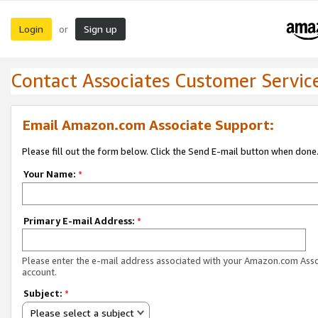
Login
Sign up
or
Contact Associates Customer Servic
Email Amazon.com Associate Support:
Please fill out the form below. Click the Send E-mail button when done
Your Name:
*
Primary E-mail Address:
*
Please enter the e-mail address associated with your Amazon.com Ass
account.
Subject:
*
Please select a subject