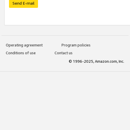
Send E-mail
Operating agreement
Program policies
Conditions of use
Contact us
© 1996-2025, Amazon.com, Inc.