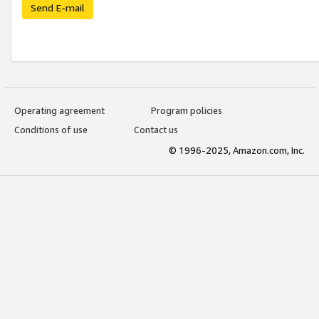
Send E-mail
Operating agreement
Program policies
Conditions of use
Contact us
© 1996-2025, Amazon.com, Inc.