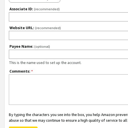
Associate ID:
(recommended)
Website URL:
(recommended)
Payee Name:
(optional)
This is the name used to set up the account.
Comments:
*
By typing the characters you see into the box, you help Amazon preven
abuse so that we may continue to ensure a high quality of service to al