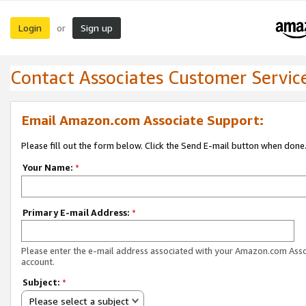
Login
Sign up
or
Contact Associates Customer Servic
Email Amazon.com Associate Support:
Please fill out the form below. Click the Send E-mail button when done
Your Name:
*
Primary E-mail Address:
*
Please enter the e-mail address associated with your Amazon.com Ass
account.
Subject:
*
Please select a subject