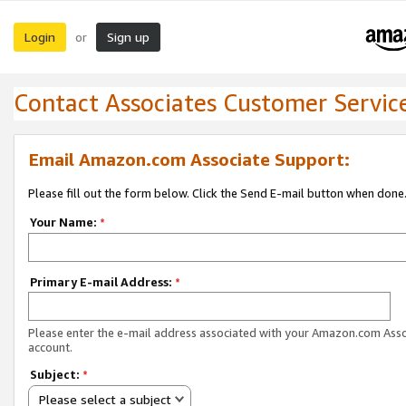
Login
Sign up
or
Contact Associates Customer Servic
Email Amazon.com Associate Support:
Please fill out the form below. Click the Send E-mail button when done
Your Name:
*
Primary E-mail Address:
*
Please enter the e-mail address associated with your Amazon.com Ass
account.
Subject:
*
Please select a subject