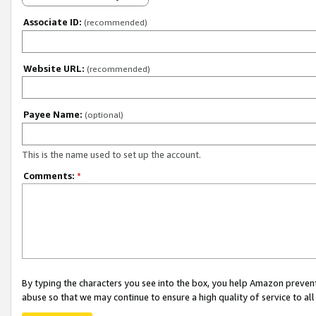
Associate ID:
(recommended)
Website URL:
(recommended)
Payee Name:
(optional)
This is the name used to set up the account.
Comments:
*
By typing the characters you see into the box, you help Amazon preven
abuse so that we may continue to ensure a high quality of service to al