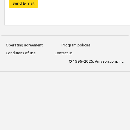
Send E-mail
Operating agreement
Program policies
Conditions of use
Contact us
© 1996-2025, Amazon.com, Inc.