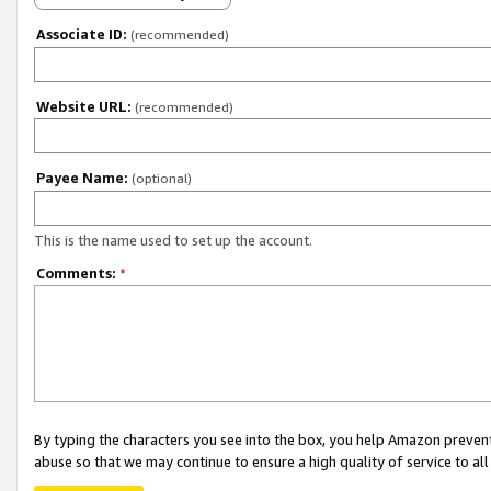
Associate ID:
(recommended)
Website URL:
(recommended)
Payee Name:
(optional)
This is the name used to set up the account.
Comments:
*
By typing the characters you see into the box, you help Amazon preven
abuse so that we may continue to ensure a high quality of service to al