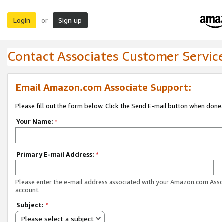
Login
Sign up
or
Contact Associates Customer Servic
Email Amazon.com Associate Support:
Please fill out the form below. Click the Send E-mail button when done
Your Name:
*
Primary E-mail Address:
*
Please enter the e-mail address associated with your Amazon.com Ass
account.
Subject:
*
Please select a subject