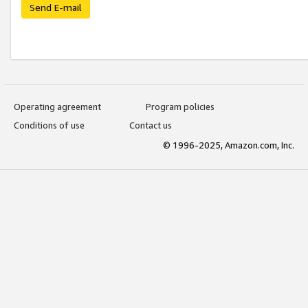
Send E-mail
Operating agreement
Program policies
Conditions of use
Contact us
© 1996-2025, Amazon.com, Inc.