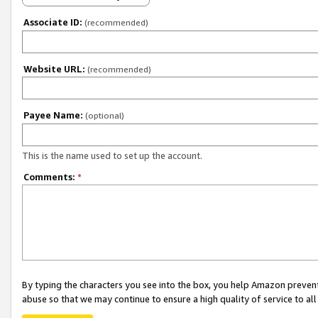
Associate ID:
(recommended)
Website URL:
(recommended)
Payee Name:
(optional)
This is the name used to set up the account.
Comments:
*
By typing the characters you see into the box, you help Amazon preven
abuse so that we may continue to ensure a high quality of service to al