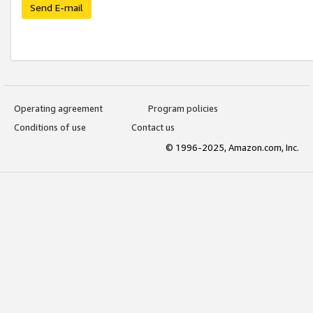
Send E-mail
Operating agreement
Program policies
Conditions of use
Contact us
© 1996-2025, Amazon.com, Inc.