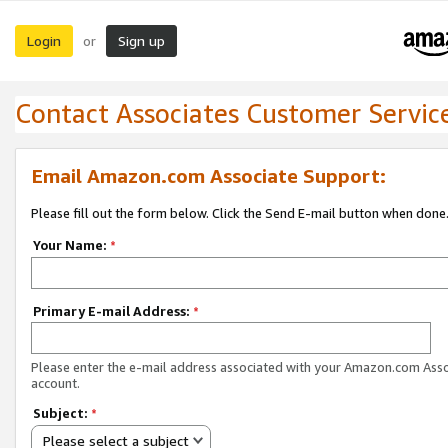
Login
Sign up
or
Contact Associates Customer Servic
Email Amazon.com Associate Support:
Please fill out the form below. Click the Send E-mail button when done
Your Name:
*
Primary E-mail Address:
*
Please enter the e-mail address associated with your Amazon.com Ass
account.
Subject:
*
Please select a subject