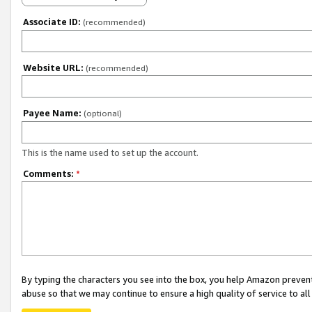
Associate ID:
(recommended)
Website URL:
(recommended)
Payee Name:
(optional)
This is the name used to set up the account.
Comments:
*
By typing the characters you see into the box, you help Amazon preven
abuse so that we may continue to ensure a high quality of service to al