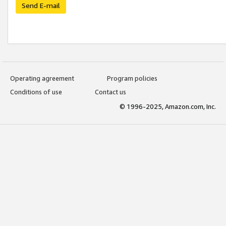
Send E-mail
Operating agreement
Program policies
Conditions of use
Contact us
© 1996-2025, Amazon.com, Inc.