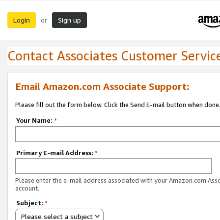
Login
Sign up
or
Contact Associates Customer Servic
Email Amazon.com Associate Support:
Please fill out the form below. Click the Send E-mail button when done
Your Name:
*
Primary E-mail Address:
*
Please enter the e-mail address associated with your Amazon.com Ass
account.
Subject:
*
Please select a subject