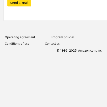
Send E-mail
Operating agreement
Program policies
Conditions of use
Contact us
© 1996-2025, Amazon.com, Inc.