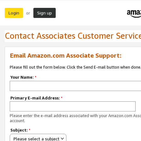
Login
Sign up
or
Contact Associates Customer Servic
Email Amazon.com Associate Support:
Please fill out the form below. Click the Send E-mail button when done
Your Name:
*
Primary E-mail Address:
*
Please enter the e-mail address associated with your Amazon.com Ass
account.
Subject:
*
Please select a subject