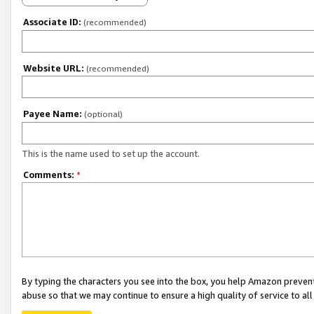
Associate ID:
(recommended)
Website URL:
(recommended)
Payee Name:
(optional)
This is the name used to set up the account.
Comments:
*
By typing the characters you see into the box, you help Amazon preven
abuse so that we may continue to ensure a high quality of service to al