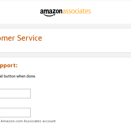
omer Service
pport:
ail button when done.
ur Amazon.com Associates account.