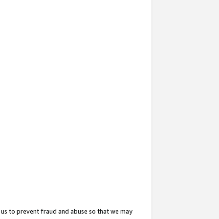
 us to prevent fraud and abuse so that we may