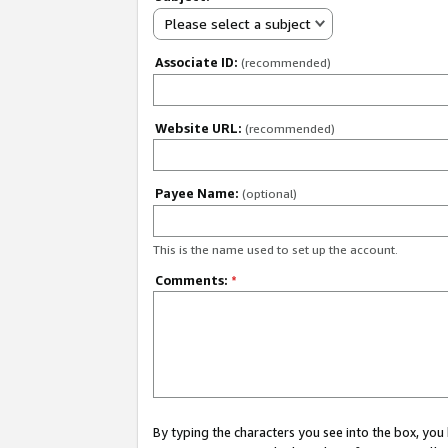
Please select a subject
Associate ID:
(recommended)
Website URL:
(recommended)
Payee Name:
(optional)
This is the name used to set up the account.
Comments:
*
By typing the characters you see into the box, y