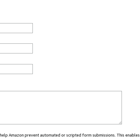
ou help Amazon prevent automated or scripted form submissions. This enables