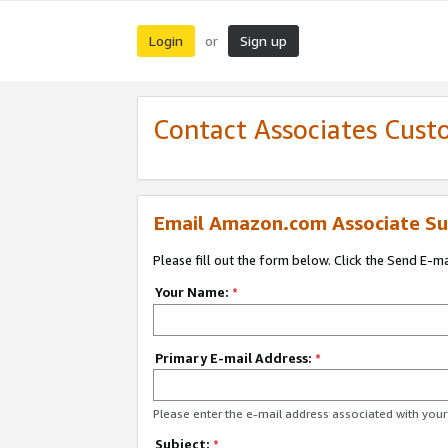
Login
Sign up
or
Contact Associates Cust
Email Amazon.com Associate Su
Please fill out the form below. Click the Send E-m
Your Name:
*
Primary E-mail Address:
*
Please enter the e-mail address associated with yo
Subject:
*