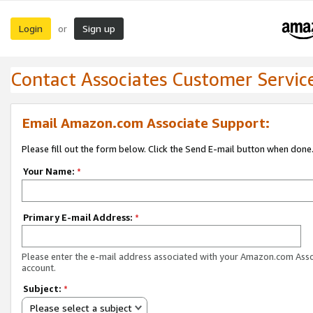
Login
Sign up
or
Contact Associates Customer Servic
Email Amazon.com Associate Support:
Please fill out the form below. Click the Send E-mail button when done
Your Name:
*
Primary E-mail Address:
*
Please enter the e-mail address associated with your Amazon.com Ass
account.
Subject:
*
Please select a subject