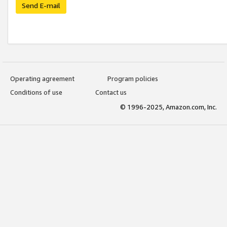
Send E-mail
Operating agreement
Program policies
Conditions of use
Contact us
© 1996-2025, Amazon.com, Inc.