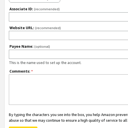
Associate ID:
(recommended)
Website URL:
(recommended)
Payee Name:
(optional)
This is the name used to set up the account.
Comments:
*
By typing the characters you see into the box, you help Amazon preven
abuse so that we may continue to ensure a high quality of service to al