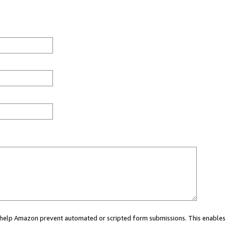
ou help Amazon prevent automated or scripted form submissions. This enables