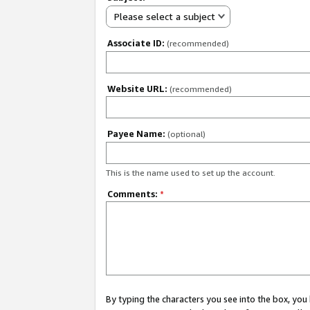
Please select a subject
Associate ID:
(recommended)
Website URL:
(recommended)
Payee Name:
(optional)
This is the name used to set up the account.
Comments:
*
By typing the characters you see into the box, y